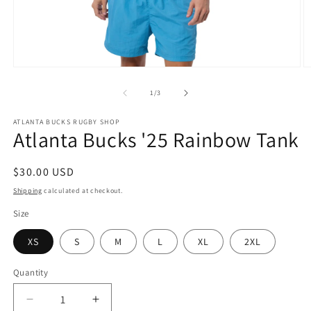
Open
O
media
m
1
2
of
1
/
3
in
in
modal
m
ATLANTA BUCKS RUGBY SHOP
Atlanta Bucks '25 Rainbow Tank
Regular
$30.00 USD
price
Shipping
calculated at checkout.
Size
XS
S
M
L
XL
2XL
Quantity
Decrease
Increase