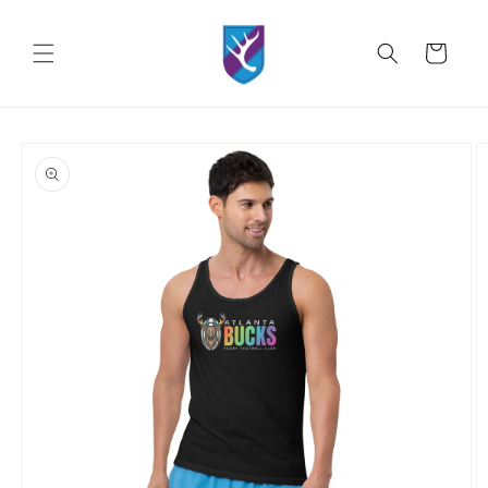
Skip to
content
Cart
Skip to
product
information