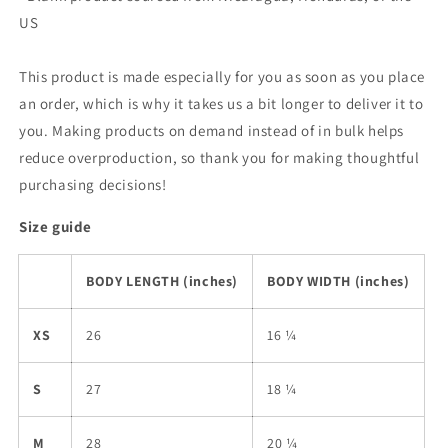
US
This product is made especially for you as soon as you place
an order, which is why it takes us a bit longer to deliver it to
you. Making products on demand instead of in bulk helps
reduce overproduction, so thank you for making thoughtful
purchasing decisions!
Size guide
BODY LENGTH (inches)
BODY WIDTH (inches)
XS
26
16 ¼
S
27
18 ¼
M
28
20 ¼