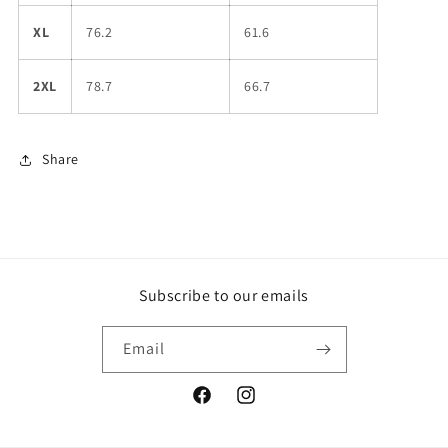
XL
76.2
61.6
2XL
78.7
66.7
Share
Subscribe to our emails
Email
Facebook
Instagram