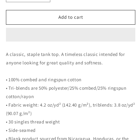
quantity
quantity
for
for
Atlanta
Atlanta
Add to cart
Bucks
Bucks
&#39;25
&#39;25
Rainbow
Rainbow
Tank
Tank
A classic, staple tank top. A timeless classic intended for
anyone looking for great quality and softness.
• 100% combed and ringspun cotton
• Tri-blends are 50% polyester/25% combed/25% ringspun
cotton/rayon
• Fabric weight: 4.2 oz/yd² (142.40 g/m²), triblends: 3.8 oz/yd²
(90.07 g/m²)
• 30 singles thread weight
• Side-seamed
• Blank product sourced from Nicaragua, Honduras, or the