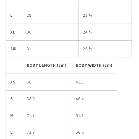
L
29
22 ¼
XL
30
24 ¼
2XL
31
26 ¼
BODY LENGTH (cm)
BODY WIDTH (cm)
XS
66
41.3
S
68.6
46.4
M
71.1
51.4
L
73.7
56.5